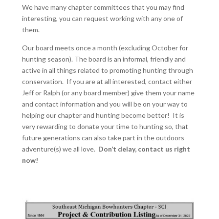
We have many chapter committees that you may find
interesting, you can request working with any one of
them.
Our board meets once a month (excluding October for
hunting season). The board is an informal, friendly and
active in all things related to promoting hunting through
conservation. If you are at all interested, contact either
Jeff or Ralph (or any board member) give them your name
and contact information and you will be on your way to
helping our chapter and hunting become better! It is
very rewarding to donate your time to hunting so, that
future generations can also take part in the outdoors
adventure(s) we all love.
Don’t delay, contact us right
now!