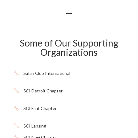
Some of Our Supporting
Organizations

Safari Club International

SCI Detroit Chapter

SCI Flint Chapter

SCI Lansing

SCI Novi Chapter