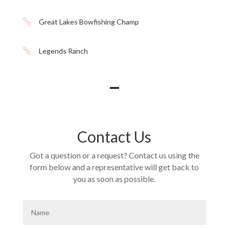

Great Lakes Bowfishing Champ

Legends Ranch
Contact Us
Got a question or a request? Contact us using the
form below and a representative will get back to
you as soon as possible.