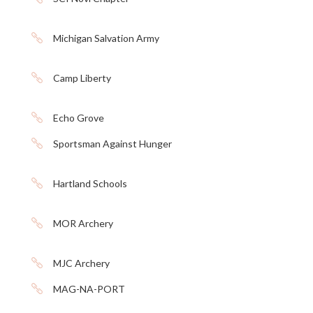

Michigan Salvation Army

Camp Liberty

Echo Grove

Sportsman Against Hunger

Hartland Schools

MOR Archery

MJC Archery

MAG-NA-PORT