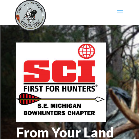
From Your Land