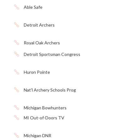

Able Safe

Detroit Archers

Royal Oak Archers

Detroit Sportsman Congress

Huron Pointe

Nat'l Archery Schools Prog

Michigan Bowhunters

MI Out-of-Doors TV

Michigan DNR