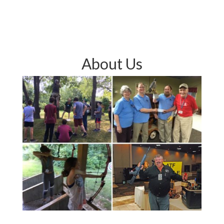
About Us