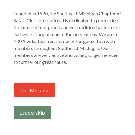
Founded in 1990, the Southeast Michigan Chapter of
Safari Club International is dedicated to protecting
the future of our proud ancient tradition back to the
earliest history of man to the present day. We are a
100% volunteer-run, non-profit organization with
members throughout Southeast Michigan. Our
members are very active and willing to get involved
to further our great cause.
Our Mission
Leadership