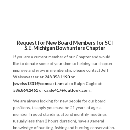
Request for New Board Members for SCI
S.E. Michigan Bowhunters Chapter
If you are a current member of our Chapter and would
like to donate some of your time to helping our chapter
improve and grow in membership please contact
Jeff
Weisswasser at
248.353.1190
or
jsweiss1331@comcast.net
also Ralph Cagle at
586.864.2461
or
cagle417@outlook.com
.
We are always looking for new people for our board
positions, to apply you must be 21 years of age, a
member in good standing, attend monthly meetings
(usually less than 2 hours duration), have a general
knowledge of hunting, fishing and hunting conservation.