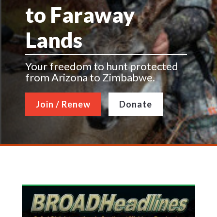
to Faraway
Lands
Your freedom to hunt protected
from Arizona to Zimbabwe.
Join / Renew
Donate