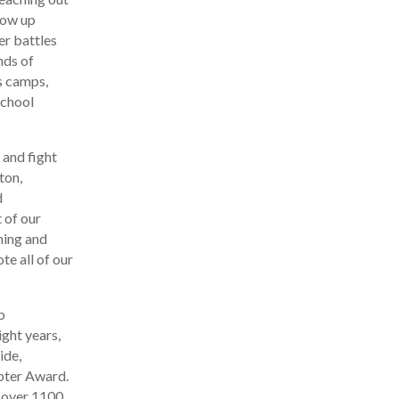
row up
er battles
nds of
s camps,
school
 and fight
ton,
d
 of our
hing and
te all of our
b
ight years,
ide,
pter Award.
h over 1100