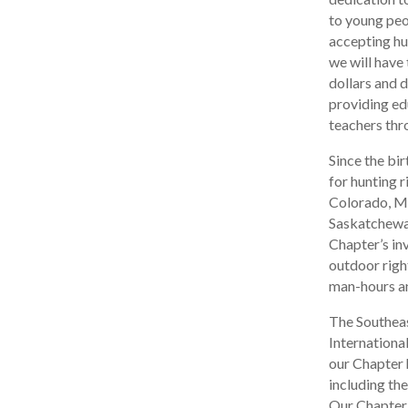
to young peo
accepting hun
we will have 
dollars and 
providing ed
teachers thr
Since the bir
for hunting 
Colorado, Mo
Saskatchewan
Chapter’s in
outdoor righ
man-hours an
The Southeas
Internationa
our Chapter 
including th
Our Chapter h