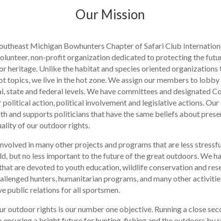
Our Mission
outheast Michigan Bowhunters Chapter of Safari Club Internation
olunteer, non-profit organization dedicated to protecting the futu
r heritage. Unlike the habitat and species oriented organizations 
t topics, we live in the hot zone. We assign our members to lobby 
cal, state and federal levels. We have committees and designated 
political action, political involvement and legislative actions. Ou
ith and supports politicians that have the same beliefs about prese
ality of our outdoor rights.
involved in many other projects and programs that are less stressfu
ld, but no less important to the future of the great outdoors. We h
hat are devoted to youth education, wildlife conservation and res
hallenged hunters, humanitarian programs, and many other activitie
e public relations for all sportsmen.
ur outdoor rights is our number one objective. Running a close sec
 ensuring a bright future for hunting, fishing and the outdoors by 