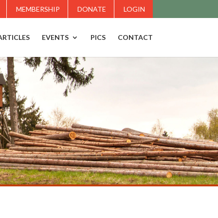
MEMBERSHIP
DONATE
LOGIN
ARTICLES
EVENTS
PICS
CONTACT