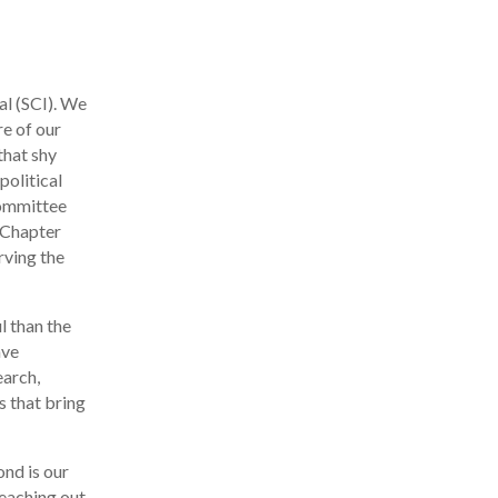
al (SCI). We
re of our
that shy
political
Committee
r Chapter
rving the
l than the
ave
earch,
s that bring
ond is our
reaching out