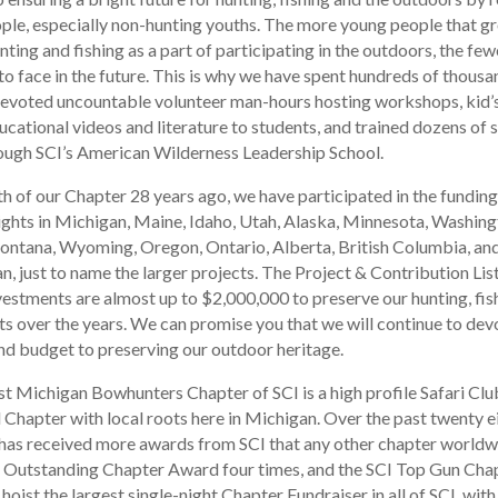
ple, especially non-hunting youths. The more young people that g
ting and fishing as a part of participating in the outdoors, the few
to face in the future. This is why we have spent hundreds of thousa
devoted uncountable volunteer man-hours hosting workshops, kid’
ucational videos and literature to students, and trained dozens of 
ough SCI’s American Wilderness Leadership School.
th of our Chapter 28 years ago, we have participated in the funding
rights in Michigan, Maine, Idaho, Utah, Alaska, Minnesota, Washing
ntana, Wyoming, Oregon, Ontario, Alberta, British Columbia, an
, just to name the larger projects. The Project & Contribution List
vestments are almost up to $2,000,000 to preserve our hunting, fis
ts over the years. We can promise you that we will continue to devo
d budget to preserving our outdoor heritage.
t Michigan Bowhunters Chapter of SCI is a high profile Safari Clu
l Chapter with local roots here in Michigan. Over the past twenty e
has received more awards from SCI that any other chapter worldw
e Outstanding Chapter Award four times, and the SCI Top Gun Cha
oist the largest single-night Chapter Fundraiser in all of SCI, wit