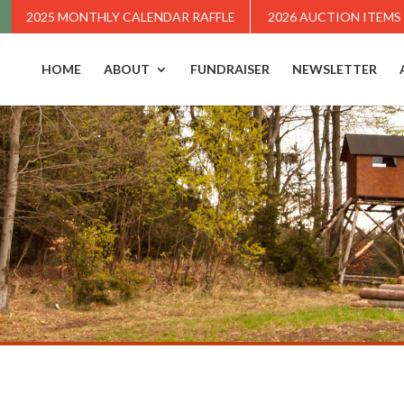
2025 MONTHLY CALENDAR RAFFLE
2026 AUCTION ITEMS
HOME
ABOUT
FUNDRAISER
NEWSLETTER