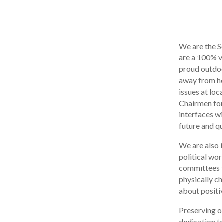
We are the S
are a 100% v
proud outdoo
away from ho
issues at lo
Chairmen for 
interfaces w
future and qu
We are also 
political wor
committees t
physically c
about positiv
Preserving o
dedication to