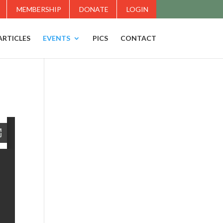
MEMBERSHIP
DONATE
LOGIN
ARTICLES
EVENTS
PICS
CONTACT