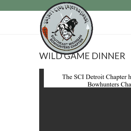
WILD GAME DINNER