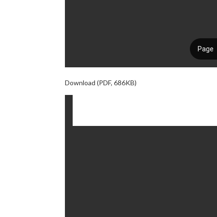
Download (PDF, 686KB)