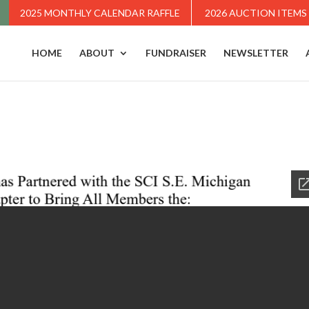
2025 MONTHLY CALENDAR RAFFLE
2026 AUCTION ITEMS
HOME
ABOUT
FUNDRAISER
NEWSLETTER