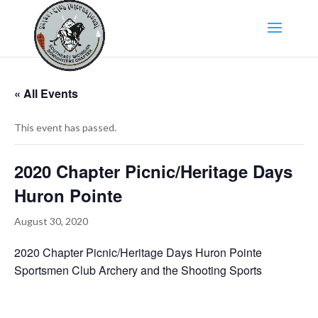
« All Events
This event has passed.
2020 Chapter Picnic/Heritage Days
Huron Pointe
August 30, 2020
2020 Chapter Picnic/Heritage Days Huron Pointe
Sportsmen Club Archery and the Shooting Sports