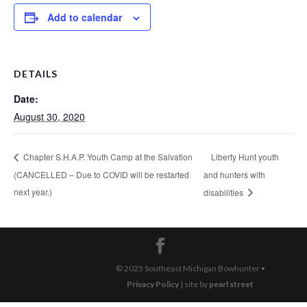
Add to calendar
DETAILS
Date:
August 30, 2020
Liberty Hunt youth
Chapter S.H.A.P. Youth Camp at the Salvation
(CANCELLED – Due to COVID will be restarted
and hunters with
next year.)
disabilities
© 2025 Southeast Michigan Bowhunter •
Privacy Policy
| site by
pearl street