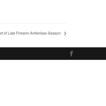
art of Late Firearm Antlerless Season