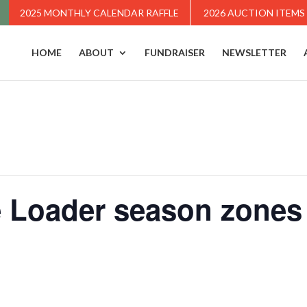
2025 MONTHLY CALENDAR RAFFLE
2026 AUCTION ITEMS
HOME
ABOUT
FUNDRAISER
NEWSLETTER
 Loader season zones 1