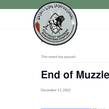
« All Events
This event has passed.
End of Muzzle
December 11, 2022