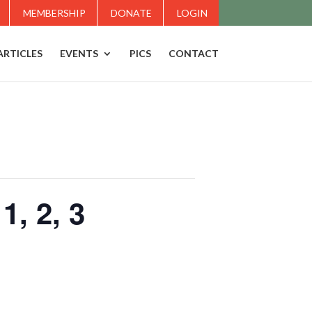
MEMBERSHIP
DONATE
LOGIN
ARTICLES
EVENTS
PICS
CONTACT
, 2, 3