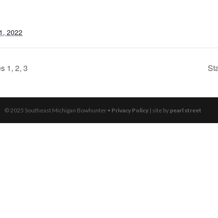
1, 2022
 1, 2, 3
St
© 2025 Southeast Michigan Bowhunter •
Privacy Policy
| site by
pearl street