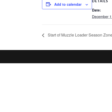
DETAILS
Add to calendar
Date:
December 1
Start of Muzzle Loader Season Zones