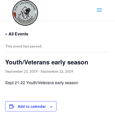
« All Events
This event has passed.
Youth/Veterans early season
September 21, 2019
-
September 22, 2019
Sept 21-22 Youth/Veterans early season
Add to calendar