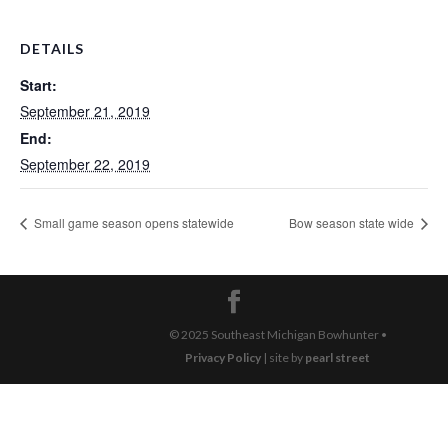
DETAILS
Start:
September 21, 2019
End:
September 22, 2019
Small game season opens statewide
Bow season state wide
© 2025 Southeast Michigan Bowhunter •
Privacy Policy
| site by
pearl street