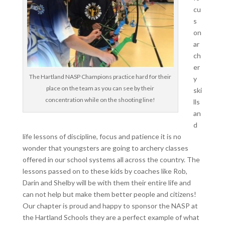
cu
s
on
ar
ch
er
The Hartland NASP Champions practice hard for their
y
place on the team as you can see by their
ski
concentration while on the shooting line!
lls
an
d
life lessons of discipline, focus and patience it is no
wonder that youngsters are going to archery classes
offered in our school systems all across the country. The
lessons passed on to these kids by coaches like Rob,
Darin and Shelby will be with them their entire life and
can not help but make them better people and citizens!
Our chapter is proud and happy to sponsor the NASP at
the Hartland Schools they are a perfect example of what