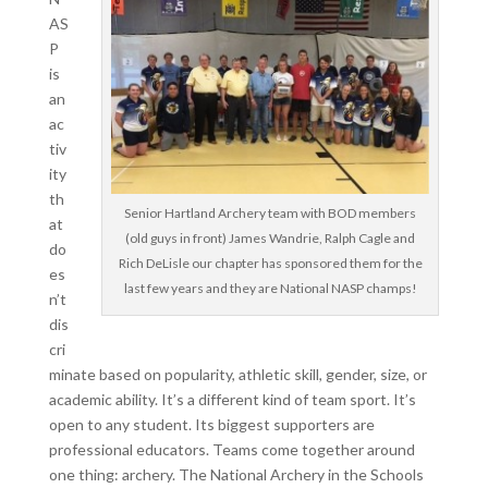
AS
P
is
an
ac
tiv
ity
th
Senior Hartland Archery team with BOD members
at
(old guys in front) James Wandrie, Ralph Cagle and
do
Rich DeLisle our chapter has sponsored them for the
es
last few years and they are National NASP champs!
n’t
dis
cri
minate based on popularity, athletic skill, gender, size, or
academic ability. It’s a different kind of team sport. It’s
open to any student. Its biggest supporters are
professional educators. Teams come together around
one thing: archery. The National Archery in the Schools