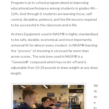
Program is an in-school program aimed at improving
educational performance among students in grades 4th –
12th. And through it students are learning focus, self-
control, discipline, patience, and the life lessons required
to be successful in the classroom and in life.
Archery Equipment used in NASP® is highly standardized
to be safe, durable, economical, and most importantly,
universal fit for almost every student. In NASP® learning
the “process” of shooting is stressed far more than
arrow scores. The only bow used in NASP® is a
“Genesis®” compound which has no let-off and is
adjustable from 10-20 pounds in draw weight at any draw
length.
Wi
th
th
e
fo