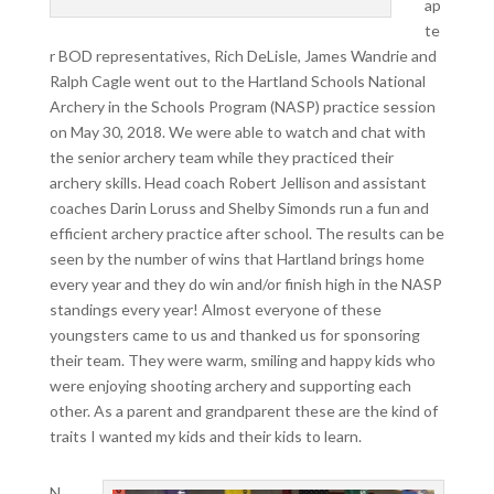
ap
te
r BOD representatives, Rich DeLisle, James Wandrie and
Ralph Cagle went out to the Hartland Schools National
Archery in the Schools Program (NASP) practice session
on May 30, 2018. We were able to watch and chat with
the senior archery team while they practiced their
archery skills. Head coach Robert Jellison and assistant
coaches Darin Loruss and Shelby Simonds run a fun and
efficient archery practice after school. The results can be
seen by the number of wins that Hartland brings home
every year and they do win and/or finish high in the NASP
standings every year! Almost everyone of these
youngsters came to us and thanked us for sponsoring
their team. They were warm, smiling and happy kids who
were enjoying shooting archery and supporting each
other. As a parent and grandparent these are the kind of
traits I wanted my kids and their kids to learn.
N