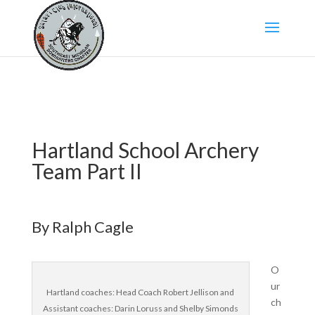
Hartland School Archery
Team Part II
By Ralph Cagle
O
ur
Hartland coaches: Head Coach Robert Jellison and
ch
Assistant coaches: Darin Loruss and Shelby Simonds