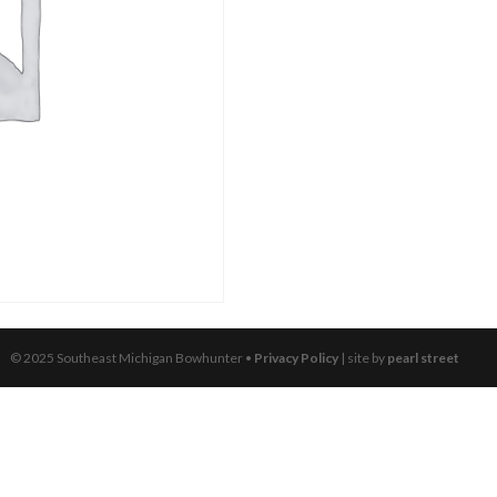
© 2025 Southeast Michigan Bowhunter •
Privacy Policy
| site by
pearl street