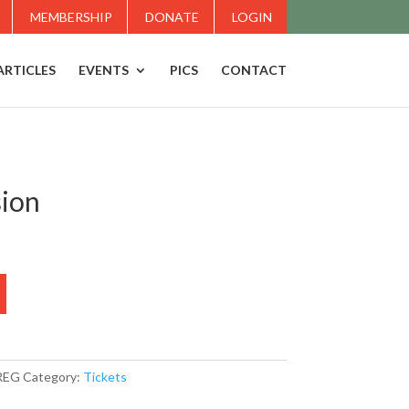
MEMBERSHIP
DONATE
LOGIN
ARTICLES
EVENTS
PICS
CONTACT
sion
REG
Category:
Tickets