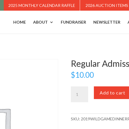
2025 MONTHLY CALENDAR RAFFLE
2026 AUCTION ITEMS
HOME
ABOUT
FUNDRAISER
NEWSLETTER
Regular Admis
$
10.00
Regular
Add to cart
Admission
quantity
SKU:
2019WILDGAMEDINNER